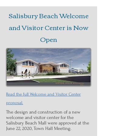
Salisbury Beach Welcome
and Visitor Center is Now
Open
Read the full Welcome and Visitor Center
proposal.
The design and construction of a new
welcome and visitor center for the
Salisbury Beach Mall were approved at the
June 22, 2020, Town Hall Meeting.