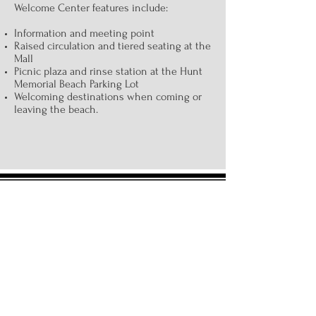
Welcome Center features include:
Information and meeting point
Raised circulation and tiered seating at the
Mall
Picnic plaza and rinse station at the Hunt
Memorial Beach Parking Lot
Welcoming destinations when coming or
leaving the beach.
Board of Directors:
Don Egan, President and Treasurer
John Housianitis, Secretary
Ray Champagne
Derek DePetrillo
Kim Dickson