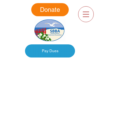
Donate
Pay Dues