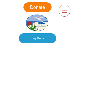
Donate
Pay Dues