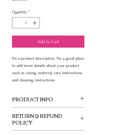
Quantity
*
Add to Cart
I'm a product description. I'm a great place 
to add more details about your product 
such as sizing, material, care instructions 
and cleaning instructions.
PRODUCT INFO
I'm a product detail. I'm a great place to
RETURN & REFUND
add more information about your product
POLICY
such as sizing, material, care and cleaning
instructions. This is also a great space to
I’m a Return and Refund policy. I’m a great