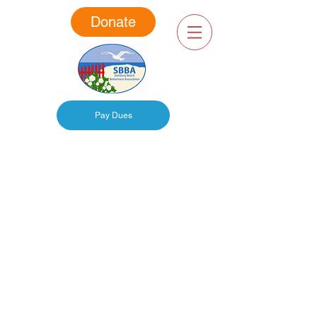
Donate
Pay Dues