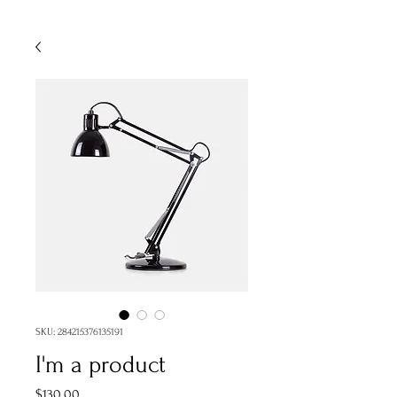
SKU: 284215376135191
I'm a product
Price
$130.00