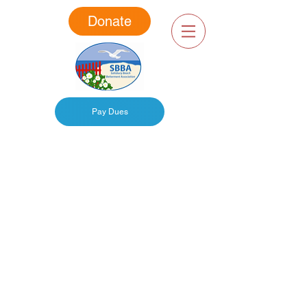
Donate
Pay Dues