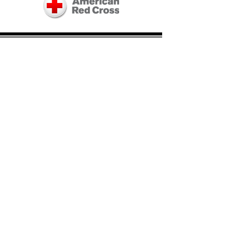
Board of Directors:
Don Egan, President and Treasurer
John Housianitis, Secretary
Ray Champagne
Derek DePetrillo
Kim Dickson
Ron Guilmette
Neko Kady
Dianne Masiello
Al Peterson
Stephen Rossetti
Maribeth Timony