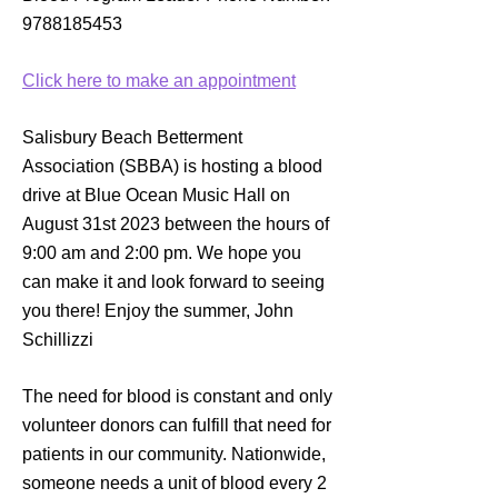
9788185453
Click here to make an appointment
Salisbury Beach Betterment
Association (SBBA) is hosting a blood
drive at Blue Ocean Music Hall on
August 31st 2023 between the hours of
9:00 am and 2:00 pm. We hope you
can make it and look forward to seeing
you there! Enjoy the summer, John
Schillizzi
The need for blood is constant and only
volunteer donors can fulfill that need for
patients in our community. Nationwide,
someone needs a unit of blood every 2