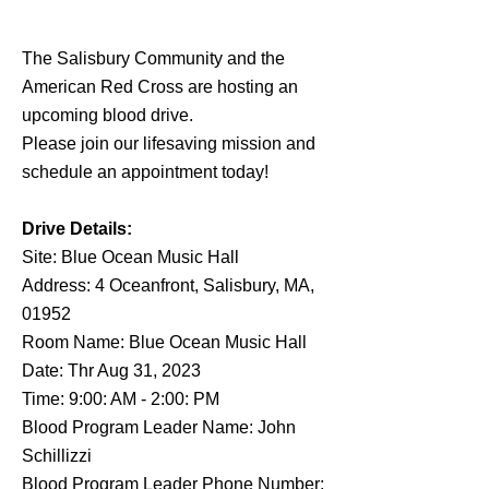
The Salisbury Community and the
American Red Cross are hosting an
upcoming blood drive.
Please join our lifesaving mission and
schedule an appointment today!
Drive Details:
Site: Blue Ocean Music Hall
Address: 4 Oceanfront, Salisbury, MA,
01952
Room Name: Blue Ocean Music Hall
Date: Thr Aug 31, 2023
Time: 9:00: AM - 2:00: PM
Blood Program Leader Name: John
Schillizzi
Blood Program Leader Phone Number: