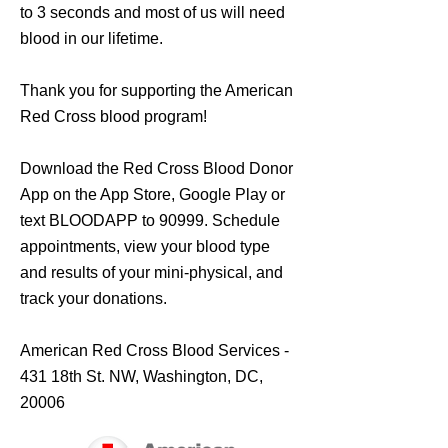
to 3 seconds and most of us will need
blood in our lifetime.
Thank you for supporting the American
Red Cross blood program!
Download the Red Cross Blood Donor
App on the
App Store
,
Google Play
or
text BLOODAPP to 90999. Schedule
appointments, view your blood type
and results of your mini-physical, and
track your donations.
American Red Cross Blood Services -
431 18th St. NW, Washington, DC,
20006